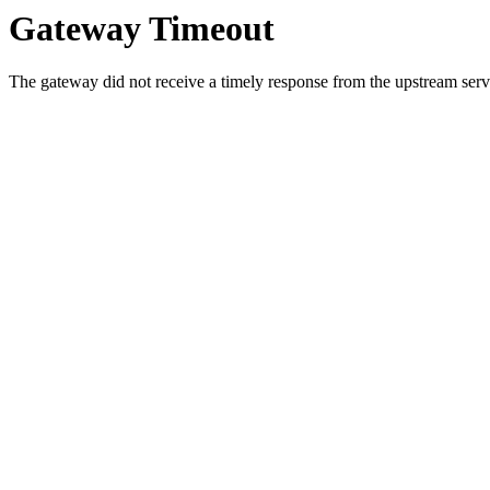
Gateway Timeout
The gateway did not receive a timely response from the upstream serve